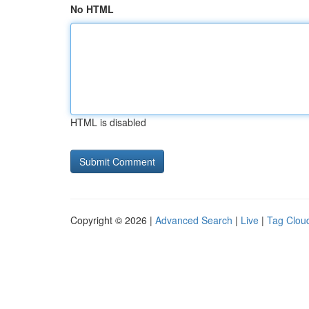
No HTML
HTML is disabled
Copyright © 2026 |
Advanced Search
|
Live
|
Tag Clou