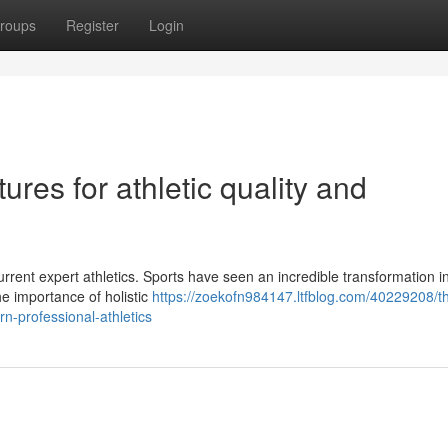
roups
Register
Login
ures for athletic quality and
rrent expert athletics. Sports have seen an incredible transformation i
he importance of holistic
https://zoekofn984147.ltfblog.com/40229208/t
n-professional-athletics