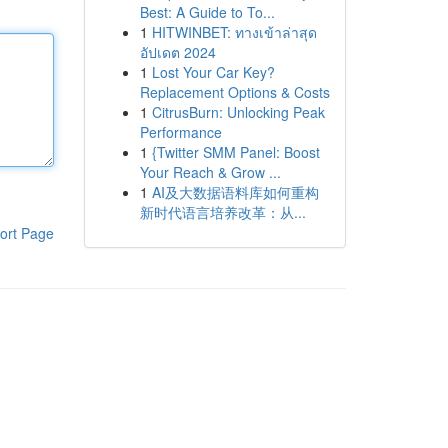
Best: A Guide to To...
1
HITWINBET: ทางเข้าล่าสุด
อัปเดต 2024
1
Lost Your Car Key?
Replacement Options & Costs
1
CitrusBurn: Unlocking Peak
Performance
1
{Twitter SMM Panel: Boost
Your Reach & Grow ...
1
AI及大数据语料库如何重构
新时代语言培养改革：从...
ort Page