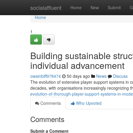
Home
socialaffluent
Home
New
Submit
G
Home
1
Building sustainable struct
individual advancement
owainblff978474
50 days ago
News
Discuss
The evolution of extensive player support systems in cu
decades, with organisations increasingly recognizing t
evolution-of-thorough-player-support-systems-in-moder
Comments
Who Upvoted
Comments
Submit a Comment