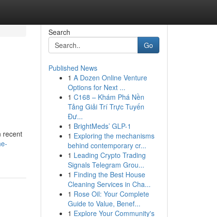
Search
Go
Published News
1
A Dozen Online Venture
Options for Next ...
1
C168 – Khám Phá Nền
Tảng Giải Trí Trực Tuyến
Đư...
1
BrightMeds’ GLP-1
n recent
1
Exploring the mechanisms
he-
behind contemporary cr...
1
Leading Crypto Trading
Signals Telegram Grou...
1
Finding the Best House
Cleaning Services in Cha...
1
Rose Oil: Your Complete
Guide to Value, Benef...
1
Explore Your Community's