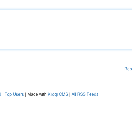
Rep
d
|
Top Users
| Made with
Kliqqi CMS
|
All RSS Feeds