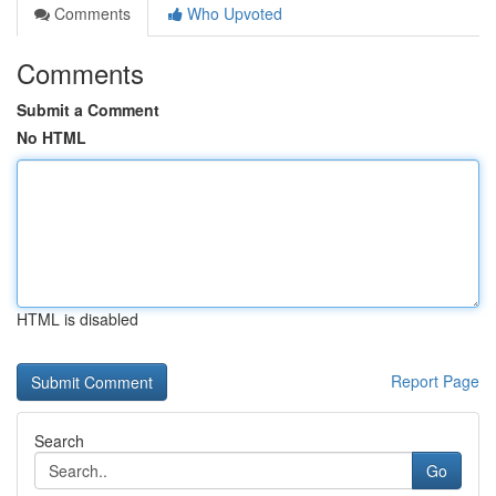
Comments
Who Upvoted
Comments
Submit a Comment
No HTML
HTML is disabled
Report Page
Search
Go