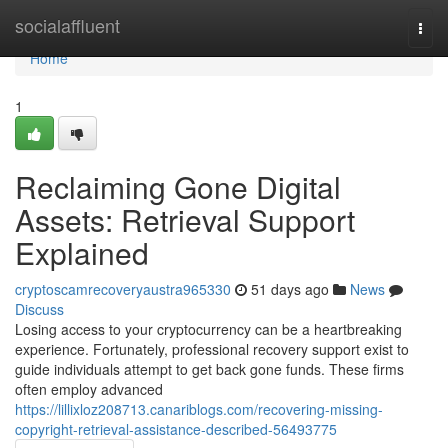
Home
socialaffluent
Togg
navi
Home
1
Reclaiming Gone Digital
Assets: Retrieval Support
Explained
cryptoscamrecoveryaustra965330
51 days ago
News
Discuss
Losing access to your cryptocurrency can be a heartbreaking
experience. Fortunately, professional recovery support exist to
guide individuals attempt to get back gone funds. These firms
often employ advanced
https://lillixloz208713.canariblogs.com/recovering-missing-
copyright-retrieval-assistance-described-56493775