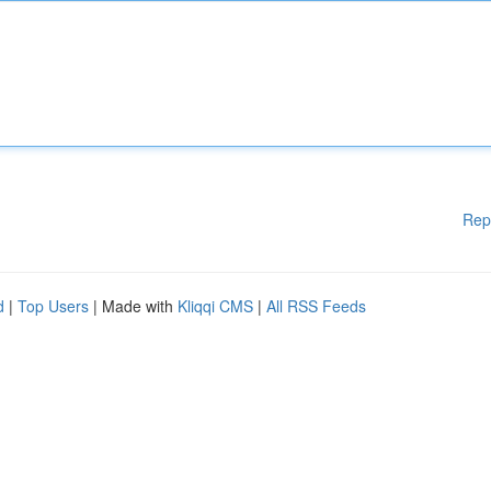
Rep
d
|
Top Users
| Made with
Kliqqi CMS
|
All RSS Feeds