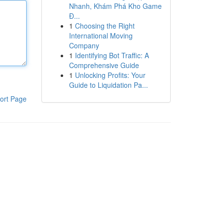
Nhanh, Khám Phá Kho Game
Đ...
1
Choosing the Right
International Moving
Company
1
Identifying Bot Traffic: A
Comprehensive Guide
1
Unlocking Profits: Your
Guide to Liquidation Pa...
ort Page