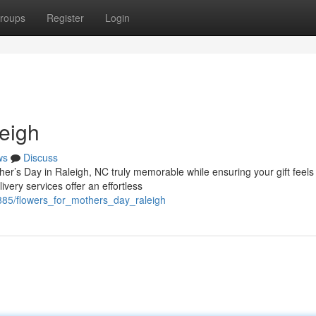
roups
Register
Login
eigh
ws
Discuss
her’s Day in Raleigh, NC truly memorable while ensuring your gift feels
very services offer an effortless
85/flowers_for_mothers_day_raleigh