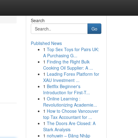
Search
Go
Published News
1
Top Sex Toys for Pairs UK:
A Purchasing G...
1
Finding the Right Bulk
Cooking Oil Supplier: A ...
1
Leading Forex Platform for
XAU Investment ...
1
Betflix Beginner's
Introduction for First-T...
1
Online Learning :
Revolutionizing Academie...
1
How to Choose Vancouver
top Tax Accountant for ...
1
The Doors Are Closed: A
Stark Analysis
1
nohuwin – Đăng Nhập