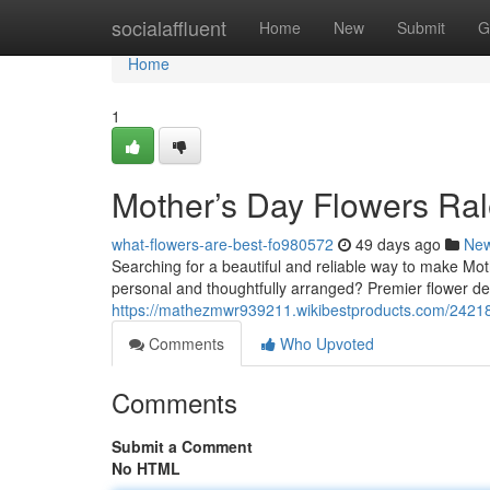
Home
socialaffluent
Home
New
Submit
G
Home
1
Mother’s Day Flowers Ral
what-flowers-are-best-fo980572
49 days ago
Ne
Searching for a beautiful and reliable way to make Mot
personal and thoughtfully arranged? Premier flower deli
https://mathezmwr939211.wikibestproducts.com/24218
Comments
Who Upvoted
Comments
Submit a Comment
No HTML