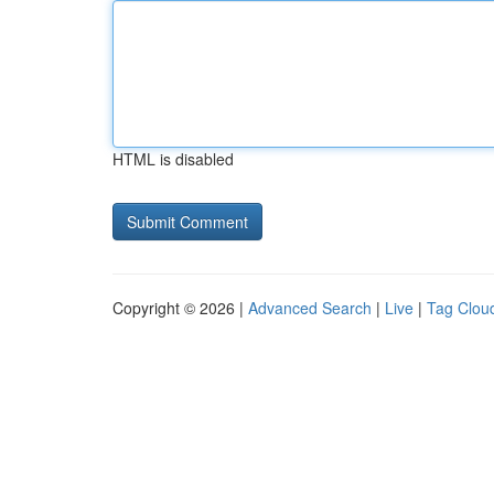
HTML is disabled
Copyright © 2026 |
Advanced Search
|
Live
|
Tag Clou