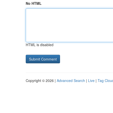
No HTML
HTML is disabled
Copyright © 2026 |
Advanced Search
|
Live
|
Tag Clou