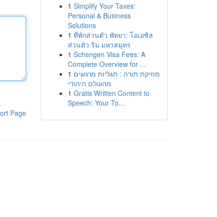
1
Simplify Your Taxes:
Personal & Business
Solutions
1
ที่พักส่วนตัว พัทยา: โอเอซิส
ส่วนตัว ริม มหาสมุทร
1
Schengen Visa Fees: A
Complete Overview for ...
1
מוזיקת תורה : תגליות מרגשים
מהעולם היהודי
1
Gratis Written Content to
Speech: Your To...
ort Page