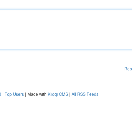
Rep
d
|
Top Users
| Made with
Kliqqi CMS
|
All RSS Feeds