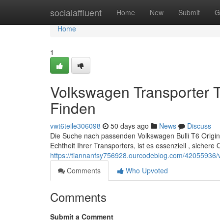
Home
socialaffluent
Home
New
Submit
G
Home
1
Volkswagen Transporter T
Finden
vwt6teile306098
50 days ago
News
Discuss
Die Suche nach passenden Volkswagen Bulli T6 Origina
Echtheit Ihrer Transporters, ist es essenziell , sichere 
https://tiannanfsy756928.ourcodeblog.com/42055936/vol
Comments
Who Upvoted
Comments
Submit a Comment