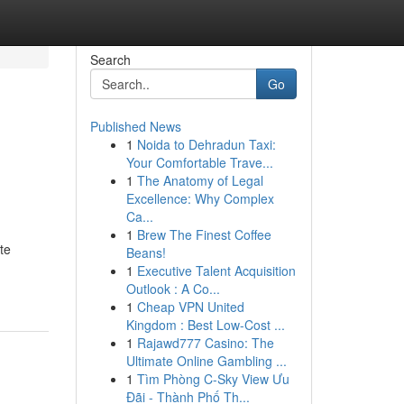
Search
Go
Published News
1
Noida to Dehradun Taxi:
Your Comfortable Trave...
1
The Anatomy of Legal
Excellence: Why Complex
Ca...
1
Brew The Finest Coffee
te
Beans!
1
Executive Talent Acquisition
Outlook : A Co...
1
Cheap VPN United
Kingdom : Best Low-Cost ...
1
Rajawd777 Casino: The
Ultimate Online Gambling ...
1
Tìm Phòng C-Sky View Ưu
Đãi - Thành Phố Th...