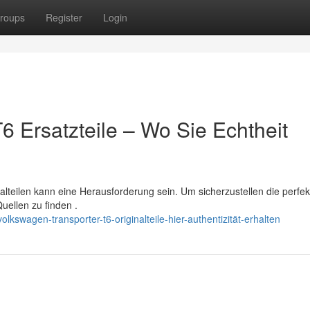
roups
Register
Login
6 Ersatzteile – Wo Sie Echtheit
lteilen kann eine Herausforderung sein. Um sicherzustellen die perfek
Quellen zu finden .
kswagen-transporter-t6-originalteile-hier-authentizität-erhalten