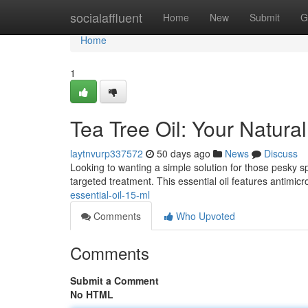
Home
socialaffluent
Home
New
Submit
G
Home
1
Tea Tree Oil: Your Natura
laytnvurp337572
50 days ago
News
Discuss
Looking to wanting a simple solution for those pesky spo
targeted treatment. This essential oil features antimicr
essential-oil-15-ml
Comments
Who Upvoted
Comments
Submit a Comment
No HTML