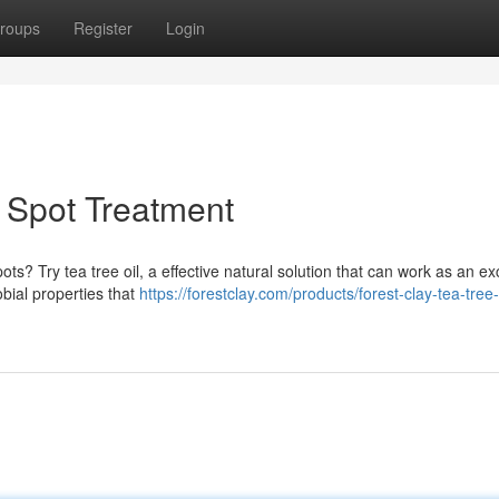
roups
Register
Login
l Spot Treatment
ts? Try tea tree oil, a effective natural solution that can work as an ex
obial properties that
https://forestclay.com/products/forest-clay-tea-tree-