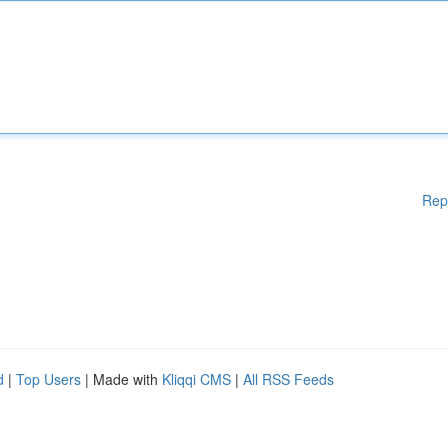
Rep
d
|
Top Users
| Made with
Kliqqi CMS
|
All RSS Feeds