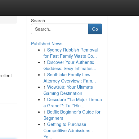
Search
Go
Published News
1
Sydney Rubbish Removal
for Fast Family Waste Co...
1
Discover Your Authentic
Goddess: Sexy Intimates...
1
Southlake Family Law
cellent
Attorney Overview : Fam...
1
Wow388: Your Ultimate
Gaming Destination
1
Descubre "'La Mejor Tienda
a Granel'": Tu "'Hin...
1
Betflix Beginner's Guide for
Beginners
1
Getting to Purchase
Competitive Admissions :
Yo...