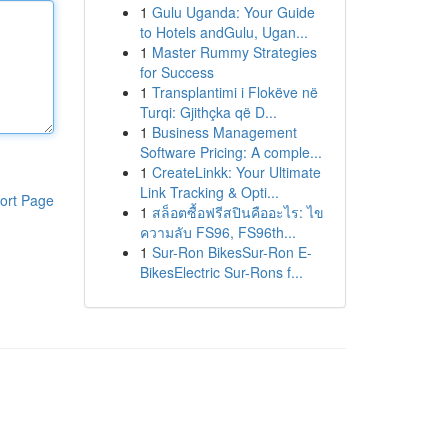
1
Gulu Uganda: Your Guide
to Hotels andGulu, Ugan...
1
Master Rummy Strategies
for Success
1
Transplantimi i Flokëve në
Turqi: Gjithçka që D...
1
Business Management
Software Pricing: A comple...
1
CreateLinkk: Your Ultimate
Link Tracking & Opti...
ort Page
1
สล็อตซื้อฟรีสปินคืออะไร: ไข
ความลับ FS96, FS96th...
1
Sur-Ron BikesSur-Ron E-
BikesElectric Sur-Rons f...