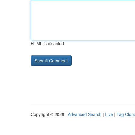
HTML is disabled
Copyright © 2026 |
Advanced Search
|
Live
|
Tag Clou