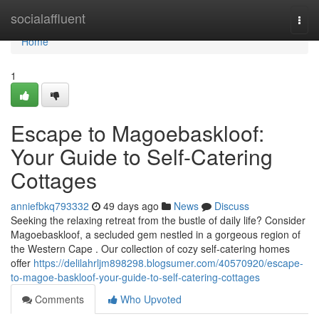
Home
socialaffluent
Togg
navi
Home
1
Escape to Magoe­baskloof:
Your Guide to Self-Catering
Cottages
anniefbkq793332
49 days ago
News
Discuss
Seeking the relaxing retreat from the bustle of daily life? Consider
Magoe­baskloof, a secluded gem nestled in a gorgeous region of
the Western Cape . Our collection of cozy self-catering homes
offer
https://delilahrljm898298.blogsumer.com/40570920/escape-
to-magoe-baskloof-your-guide-to-self-catering-cottages
Comments
Who Upvoted