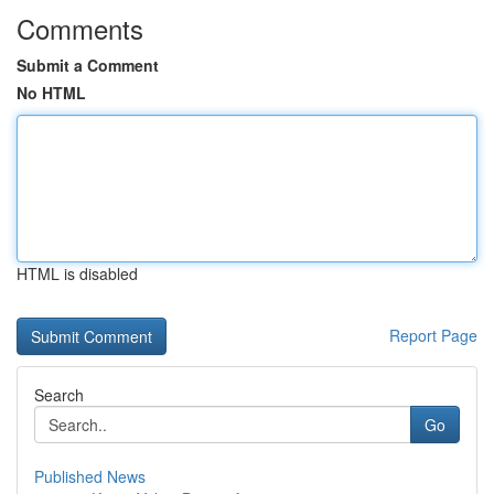
Comments
Submit a Comment
No HTML
HTML is disabled
Report Page
Search
Go
Published News