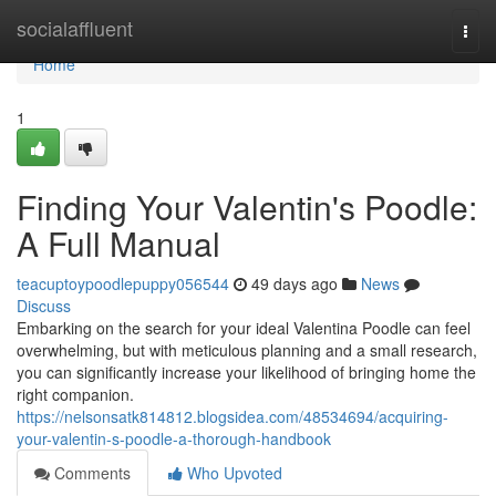
Home
socialaffluent
Togg
navi
Home
1
Finding Your Valentin's Poodle:
A Full Manual
teacuptoypoodlepuppy056544
49 days ago
News
Discuss
Embarking on the search for your ideal Valentina Poodle can feel
overwhelming, but with meticulous planning and a small research,
you can significantly increase your likelihood of bringing home the
right companion.
https://nelsonsatk814812.blogsidea.com/48534694/acquiring-
your-valentin-s-poodle-a-thorough-handbook
Comments
Who Upvoted