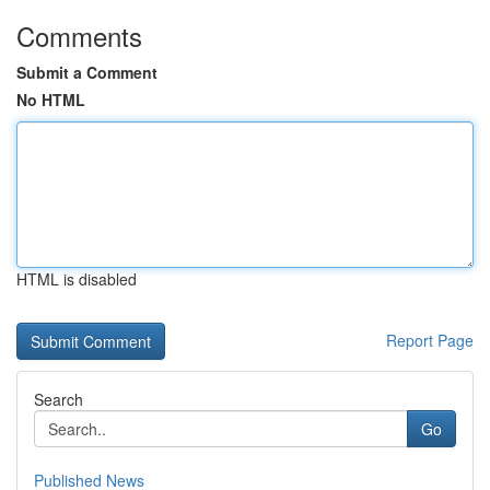
Comments
Submit a Comment
No HTML
HTML is disabled
Report Page
Search
Go
Published News