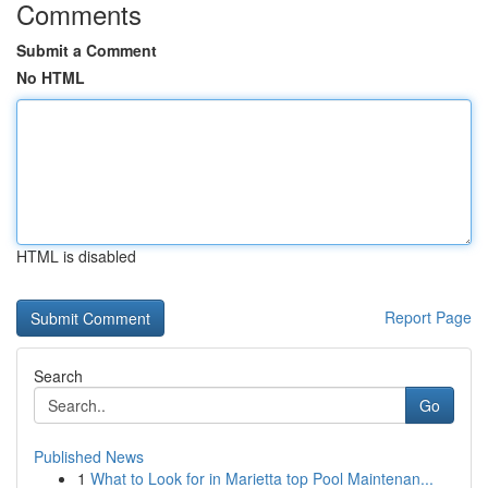
Comments
Submit a Comment
No HTML
HTML is disabled
Report Page
Search
Go
Published News
1
What to Look for in Marietta top Pool Maintenan...