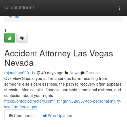
Home
socialaffluent
Togg
navi
Home
1
Accident Attorney Las Vegas
Nevada
rajanchap920111
49 days ago
News
Discuss
Overview Should you suffer a serious harm resulting from
someone else's carelessness, the path to recovery often appears
stressful. Medical bills, financial hardship, emotional distress, and
confusion about your rights
https://ontopicdirectory.com/listings13626557/top-personal-injury-
law-firm-las-vegas
Comments
Who Upvoted