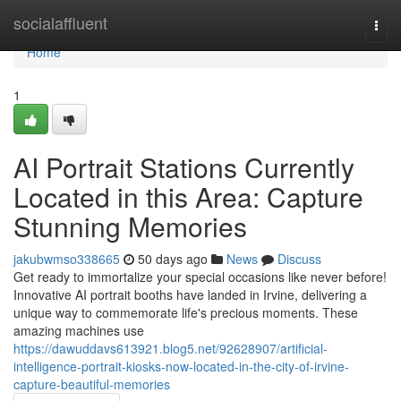
Home
socialaffluent
Togg
navi
Home
1
AI Portrait Stations Currently
Located in this Area: Capture
Stunning Memories
jakubwmso338665
50 days ago
News
Discuss
Get ready to immortalize your special occasions like never before!
Innovative AI portrait booths have landed in Irvine, delivering a
unique way to commemorate life's precious moments. These
amazing machines use
https://dawuddavs613921.blog5.net/92628907/artificial-
intelligence-portrait-kiosks-now-located-in-the-city-of-irvine-
capture-beautiful-memories