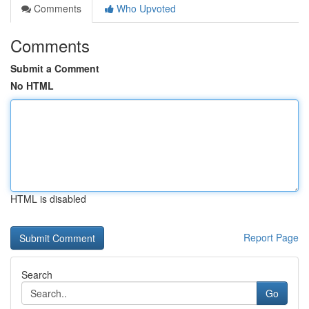
Comments
Who Upvoted
Comments
Submit a Comment
No HTML
HTML is disabled
Report Page
Search
Go