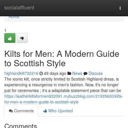
Home
socialaffluent
Togg
navi
Home
1
Kilts for Men: A Modern Guide
to Scottish Style
highlandkilt732216
49 days ago
News
Discuss
The iconic kilt, once strictly limited to Scottish Highland dress, is
experiencing a resurgence in men's fashion. Now, it's no longer
just for ceremonies ; it's a adaptable statement piece that can be
https://leatherkiltsformen932091.mybuzzblog.com/21935620/kilts-
for-men-a-modern-guide-to-scottish-style
Comments
Who Upvoted
Comments