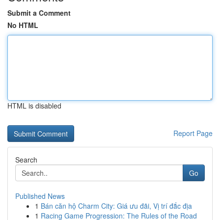
Submit a Comment
No HTML
HTML is disabled
Report Page
Search
Go
Published News
1
Bán căn hộ Charm City: Giá ưu đãi, Vị trí đắc địa
1
Racing Game Progression: The Rules of the Road