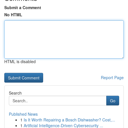
Submit a Comment
No HTML
HTML is disabled
Report Page
Search
Go
Published News
1
Is It Worth Repairing a Bosch Dishwasher? Cost,...
1
Artificial Intelligence-Driven Cybersecurity ...