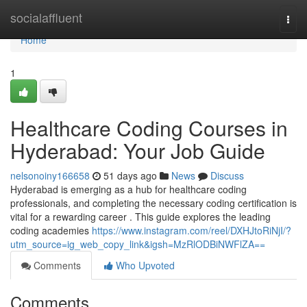
Home
socialaffluent
Togg
navi
Home
1
Healthcare Coding Courses in
Hyderabad: Your Job Guide
nelsonoiny166658
51 days ago
News
Discuss
Hyderabad is emerging as a hub for healthcare coding
professionals, and completing the necessary coding certification is
vital for a rewarding career . This guide explores the leading
coding academies
https://www.instagram.com/reel/DXHJtoRiNjI/?
utm_source=ig_web_copy_link&igsh=MzRlODBiNWFlZA==
Comments
Who Upvoted
Comments