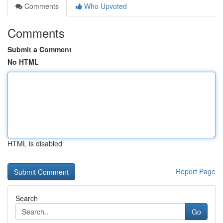
Comments
Who Upvoted
Comments
Submit a Comment
No HTML
HTML is disabled
Report Page
Search
Go