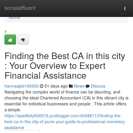
Home
socialaffluent
Togg
navi
Home
1
Finding the Best CA in this city
: Your Overview to Expert
Financial Assistance
hannaqipb106952
51 days ago
News
Discuss
Navigating the complex world of finance can be daunting, and
choosing the ideal Chartered Accountant (CA) in this vibrant city is
essential for individual businesses and people . This article offers
a simple
https://saadtkdy936576.prublogger.com/40586713/finding-the-
best-ca-in-the-city-of-pune-your-guide-to-professional-monetary-
assistance