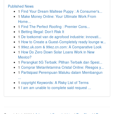
Published News
1
Find Your Dream Maltese Puppy : A Consumer's...
1
Make Money Online: Your Ultimate Work From
Home...
1
Find The Perfect Roofing : Premier Cons...
1
Betting Illegal: Don't Risk It
1
De toekomst van de agrofood industrie: innovati...
1
How to Create a Guest-Completely ready lounge w...
1
99ez.uk.com & 99ez.cn.com: A Comparative Look
1
How Do Zero Down Solar Loans Work in New
Mexico?
1
Perangkat 5G Terbaik: Pilihan Terbaik dan Spesi...
1
Comprar Metanfetamina Cristal Online: Riesgos y...
1
Partisipasi Perempuan Maluku dalam Membangun
...
1
copyright Keywords: A Risky List of Terms
1
I am am unable to complete said request ...