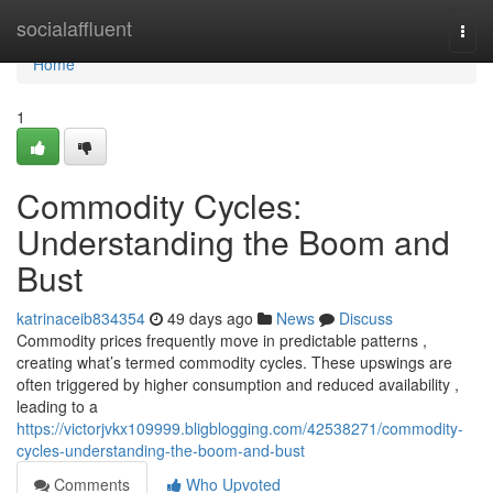
Home
socialaffluent
Togg
navi
Home
1
Commodity Cycles:
Understanding the Boom and
Bust
katrinaceib834354
49 days ago
News
Discuss
Commodity prices frequently move in predictable patterns ,
creating what’s termed commodity cycles. These upswings are
often triggered by higher consumption and reduced availability ,
leading to a
https://victorjvkx109999.bligblogging.com/42538271/commodity-
cycles-understanding-the-boom-and-bust
Comments
Who Upvoted