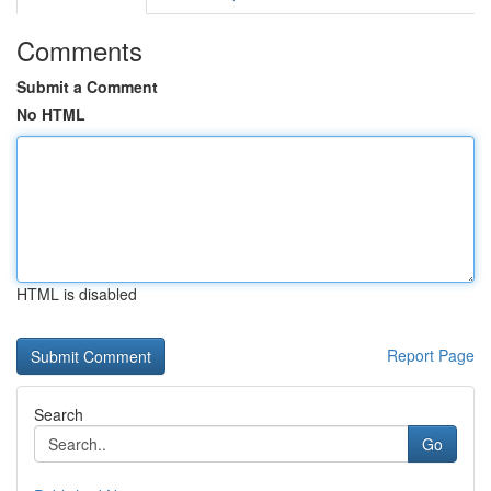
Comments
Submit a Comment
No HTML
HTML is disabled
Report Page
Search
Go