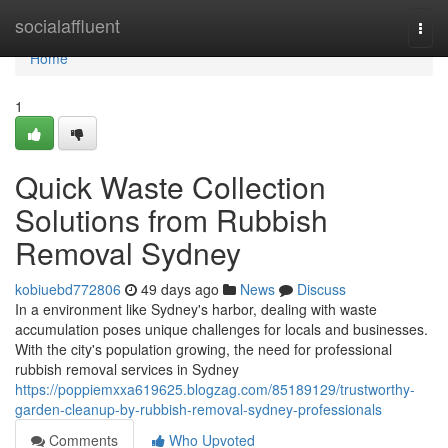
Home
socialaffluent
Togg
navi
Home
1
Quick Waste Collection
Solutions from Rubbish
Removal Sydney
kobiuebd772806
49 days ago
News
Discuss
In a environment like Sydney's harbor, dealing with waste
accumulation poses unique challenges for locals and businesses.
With the city's population growing, the need for professional
rubbish removal services in Sydney
https://poppiemxxa619625.blogzag.com/85189129/trustworthy-
garden-cleanup-by-rubbish-removal-sydney-professionals
Comments
Who Upvoted