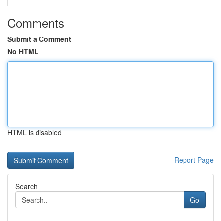
Comments
Submit a Comment
No HTML
HTML is disabled
Report Page
Search
Go