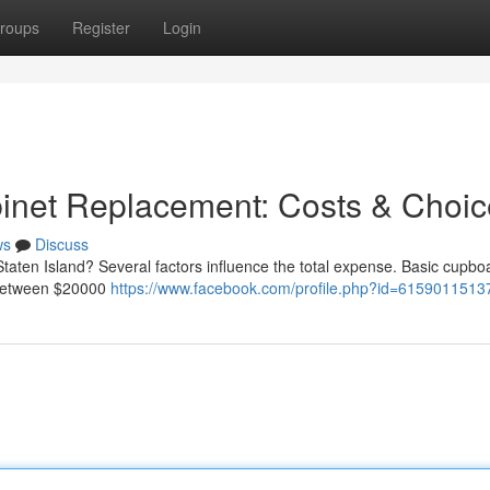
roups
Register
Login
binet Replacement: Costs & Choi
ws
Discuss
taten Island? Several factors influence the total expense. Basic cupbo
l between $20000
https://www.facebook.com/profile.php?id=615901151