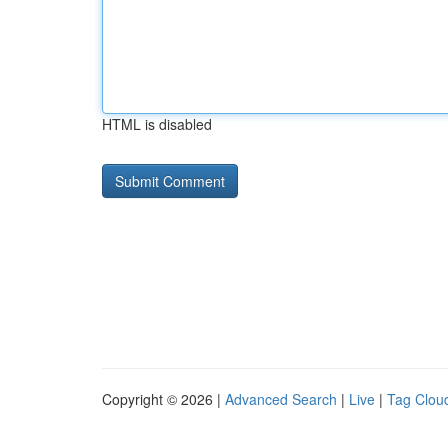
HTML is disabled
Copyright © 2026 |
Advanced Search
|
Live
|
Tag Clou