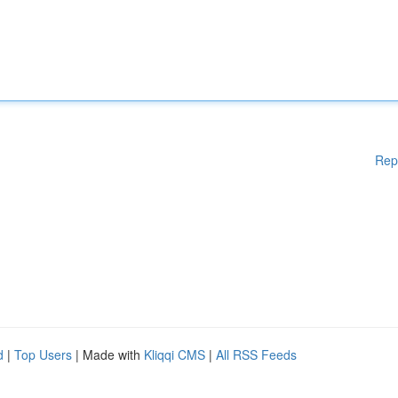
Rep
d
|
Top Users
| Made with
Kliqqi CMS
|
All RSS Feeds