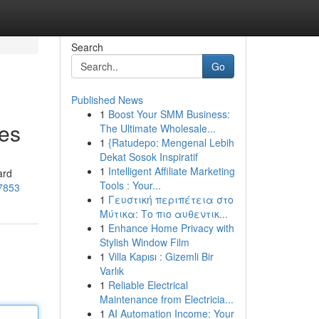
Search
Go
Published News
1
Boost Your SMM Business:
ces
The Ultimate Wholesale...
1
{Ratudepo: Mengenal Lebih
Dekat Sosok Inspiratif
1
Intelligent Affiliate Marketing
ard
Tools : Your...
37853
1
Γευστική περιπέτεια στο
Μύτικα: Το πιο αυθεντικ...
1
Enhance Home Privacy with
Stylish Window Film
1
Villa Kapısı : Gizemli Bir
Varlık
1
Reliable Electrical
Maintenance from Electricia...
1
AI Automation Income: Your