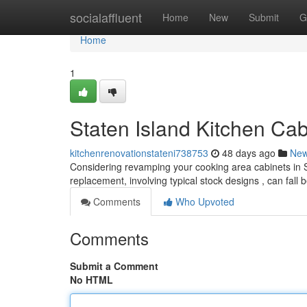
Home
socialaffluent
Home
New
Submit
G
Home
1
Staten Island Kitchen Ca
kitchenrenovationstateni738753
48 days ago
Ne
Considering revamping your cooking area cabinets in S
replacement, involving typical stock designs , can fal
Comments
Who Upvoted
Comments
Submit a Comment
No HTML