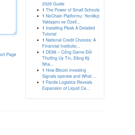
2026 Guide
1
The Power of Small Schools
1
NoChain Platformu: Yenilikçi
Yaklaşımı ve Özell...
1
Installing Plesk A Detailed
Tutorial
1
National Credit Choices: A
Financial Institutio...
1
DE88 – Cổng Game Đổi
ort Page
Thưởng Uy Tín, Đăng Ký
Nha...
1
How Bitcoin investing
Signals operate and What ...
1
Pardis Logistics Reveals
Expansion of Liquid Ca...