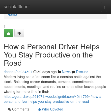
Home
socialaffluent
Togg
navi
Home
1
How a Personal Driver Helps
You Stay Productive on the
Road
donnapfho034507
50 days ago
News
Discuss
Modern living can often seem like a nonstop battle against the
clock. Balancing career demands, personal commitments,
appointments, meetings, and routine errands often leaves people
wishing for more time in their
https://gerardaxop291074.webdesign96.com/42117994/how-a-
personal-driver-helps-you-stay-productive-on-the-road
Comments
Who Upvoted