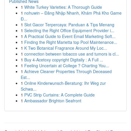
Published News
1
White Turkey Varieties: A Thorough Guide
1
nohuwin – Đăng Nhập Nhanh, Khám Phá Kho Game
Đ...
1
Slot Gacor Terpercaya: Panduan & Tips Menang
1
Selecting the Right Office Equipment Provider i...
1
A Practical Guide to Event Email Marketing Soft...
1
Finding the Right Marietta top Pool Maintenance...
1
K Two Botanical Fragrance Around My Loc...
1
connection between tobacco use and tumors is cl...
1
Buy 4-Acetoxy copyright Digitally : A Full ...
1
Feeling Uncertain at College ? Charting You...
1
Achieve Cleaner Properties Through Deceased
Est...
1
Online Kinderwunsch-Beratung: Ihr Weg zur
Schwa...
1
PVC Strip Curtains: A Complete Guide
1
Ambassador Brighton Seafront