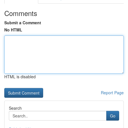
Comments
Submit a Comment
No HTML
HTML is disabled
Report Page
Search
Go