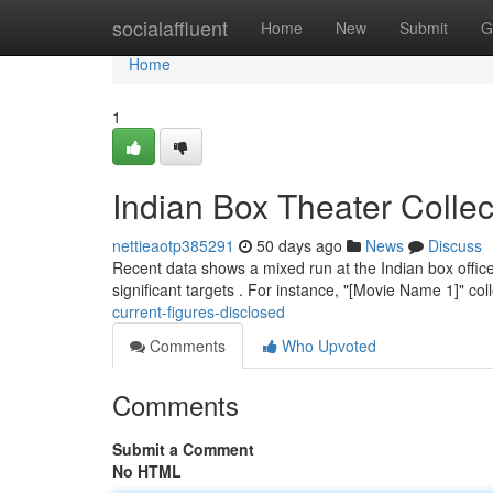
Home
socialaffluent
Home
New
Submit
G
Home
1
Indian Box Theater Colle
nettieaotp385291
50 days ago
News
Discuss
Recent data shows a mixed run at the Indian box office
significant targets . For instance, "[Movie Name 1]" co
current-figures-disclosed
Comments
Who Upvoted
Comments
Submit a Comment
No HTML