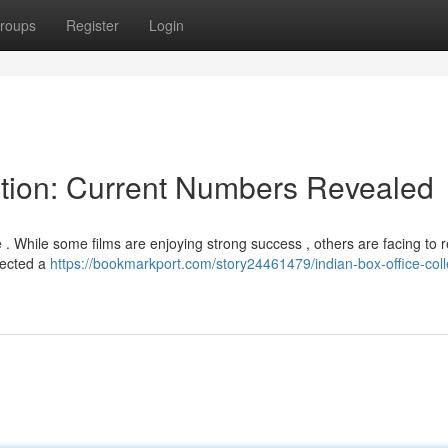
roups
Register
Login
ction: Current Numbers Revealed
 . While some films are enjoying strong success , others are facing to 
llected a
https://bookmarkport.com/story24461479/indian-box-office-coll