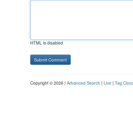
HTML is disabled
Copyright © 2026 |
Advanced Search
|
Live
|
Tag Clou