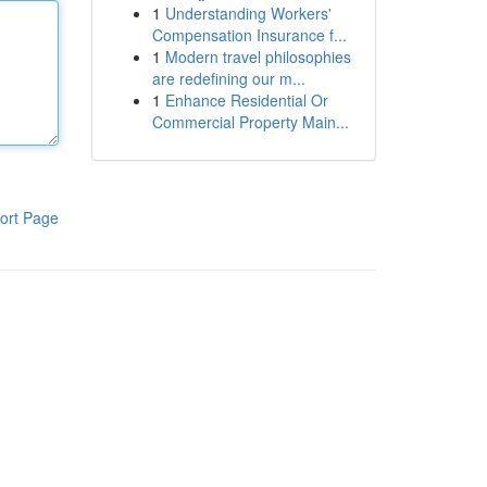
1
Understanding Workers'
Compensation Insurance f...
1
Modern travel philosophies
are redefining our m...
1
Enhance Residential Or
Commercial Property Main...
ort Page