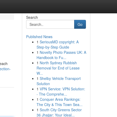
Search
Go
Published News
1
SeriousMD copyright: A
Step-by-Step Guide
1
Novelty Photo Passes UK: A
Handbook to Fu...
1
North Sydney Rubbish
reach
Removal for End of Lease
ection-
W...
1
Shelby Vehicle Transport
Solution
1
VPN Service: VPN Solution:
- The Comprehe...
1
Conquer Area Rankings:
The City & This Town Sea...
1
South City Greens Sector
36 Jhajjar: Your Ideal...