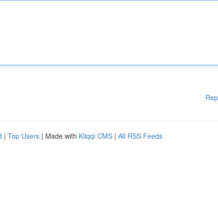
Rep
d
|
Top Users
| Made with
Kliqqi CMS
|
All RSS Feeds