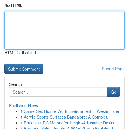
No HTML
HTML is disabled
Report Page
Search
Go
Published News
1
Same-Sex Hostile Work Environment in Westminster
1
Acrylic Sports Surfaces Bangalore: A Complet...
1
Brushless DC Motors for Height-Adjustable Desks...
1
Pure Aluminium Ingots: 0.999% Grade Explained