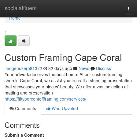
Home
socialaffluent
Togg
navi
Home
1
Custom Framing Cape Coral
imogenuzer581372
32 days ago
News
Discuss
Your artwork deserves the best home. At our custom framing
shop in Cape Coral, we assist you to craft a stunning presentation
that showcases your pieces' beauty. We offer a vast selection of
matting and preservation
https://fiftypercentoffframing.com/services/
Comments
Who Upvoted
Comments
Submit a Comment