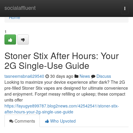
Home
socialaffluent
Togg
navi
Home
1
Stoner Stix After Hours: Your
2G Single-Use Guide
tasneemsbna629540
30 days ago
News
Discuss
Looking to maximize your device experience after dark? The 2G
pre-filled Stoner Stix vapes are designed for ultimate convenience
and enjoyment. Forget messy refilling or upkeep; these compact
units offer
https://fayugye899787.blog2news.com/42542541/stoner-stix-
after-hours-your-2g-single-use-guide
Comments
Who Upvoted