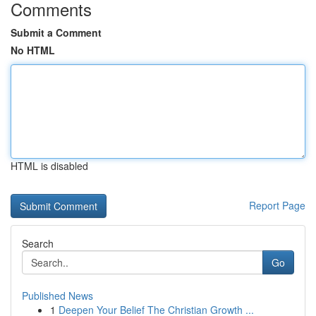
Comments
Submit a Comment
No HTML
HTML is disabled
Report Page
Search
Go
Published News
1
Deepen Your Belief The Christian Growth ...