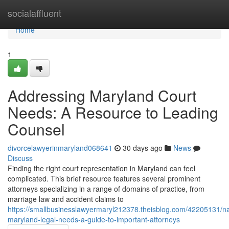
Home
socialaffluent
Home
1
Addressing Maryland Court
Needs: A Resource to Leading
Counsel
divorcelawyerinmaryland068641
30 days ago
News
Discuss
Finding the right court representation in Maryland can feel
complicated. This brief resource features several prominent
attorneys specializing in a range of domains of practice, from
marriage law and accident claims to
https://smallbusinesslawyermaryl212378.theisblog.com/42205131/na
maryland-legal-needs-a-guide-to-important-attorneys