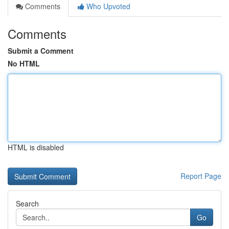
Comments
Who Upvoted
Comments
Submit a Comment
No HTML
HTML is disabled
Report Page
Search
Go