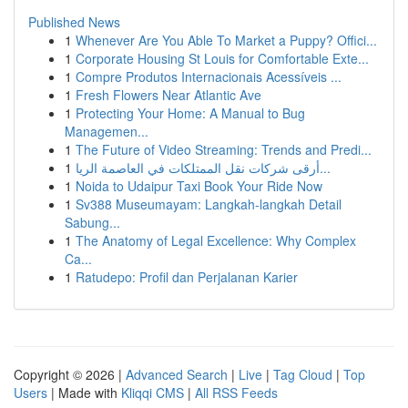
Published News
1
Whenever Are You Able To Market a Puppy? Offici...
1
Corporate Housing St Louis for Comfortable Exte...
1
Compre Produtos Internacionais Acessíveis ...
1
Fresh Flowers Near Atlantic Ave
1
Protecting Your Home: A Manual to Bug
Managemen...
1
The Future of Video Streaming: Trends and Predi...
1
أرقى شركات نقل الممتلكات في العاصمة الريا...
1
Noida to Udaipur Taxi Book Your Ride Now
1
Sv388 Museumayam: Langkah-langkah Detail
Sabung...
1
The Anatomy of Legal Excellence: Why Complex
Ca...
1
Ratudepo: Profil dan Perjalanan Karier
Copyright © 2026 |
Advanced Search
|
Live
|
Tag Cloud
|
Top
Users
| Made with
Kliqqi CMS
|
All RSS Feeds