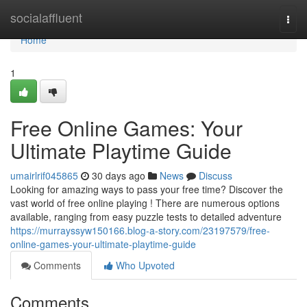
Home
socialaffluent
Togg
navi
Home
1
Free Online Games: Your
Ultimate Playtime Guide
umairlrif045865
30 days ago
News
Discuss
Looking for amazing ways to pass your free time? Discover the
vast world of free online playing ! There are numerous options
available, ranging from easy puzzle tests to detailed adventure
https://murrayssyw150166.blog-a-story.com/23197579/free-
online-games-your-ultimate-playtime-guide
Comments
Who Upvoted
Comments