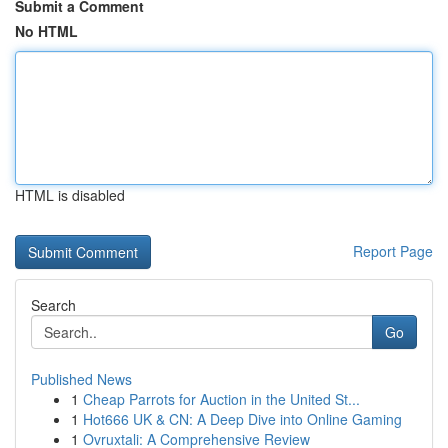
Submit a Comment
No HTML
HTML is disabled
Report Page
Search
Go
Published News
1
Cheap Parrots for Auction in the United St...
1
Hot666 UK & CN: A Deep Dive into Online Gaming
1
Ovruxtali: A Comprehensive Review