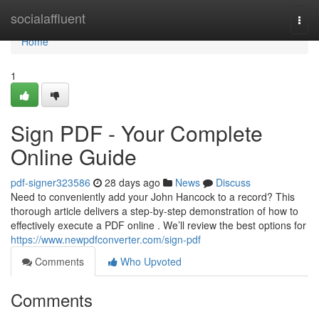
Home
socialaffluent
Togg
navi
Home
1
Sign PDF - Your Complete
Online Guide
pdf-signer323586
28 days ago
News
Discuss
Need to conveniently add your John Hancock to a record? This
thorough article delivers a step-by-step demonstration of how to
effectively execute a PDF online . We’ll review the best options for
https://www.newpdfconverter.com/sign-pdf
Comments
Who Upvoted
Comments