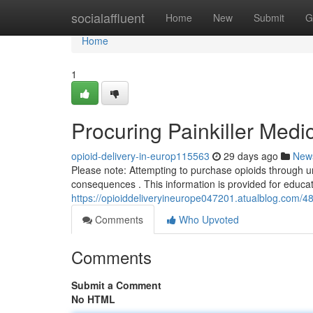
Home
socialaffluent
Home
New
Submit
G
Home
1
Procuring Painkiller Medi
opioid-delivery-in-europ115563
29 days ago
New
Please note: Attempting to purchase opioids through un
consequences . This information is provided for educa
https://opioiddeliveryineurope047201.atualblog.com/4
Comments
Who Upvoted
Comments
Submit a Comment
No HTML