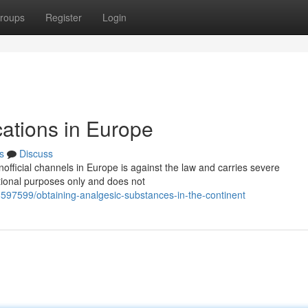
roups
Register
Login
cations in Europe
s
Discuss
official channels in Europe is against the law and carries severe
tional purposes only and does not
8597599/obtaining-analgesic-substances-in-the-continent