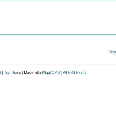
Rep
d
|
Top Users
| Made with
Kliqqi CMS
|
All RSS Feeds