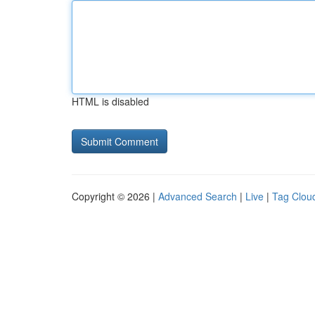
HTML is disabled
Copyright © 2026 |
Advanced Search
|
Live
|
Tag Clou