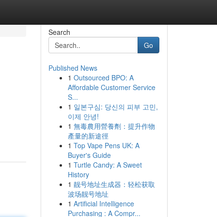
Search
Go
Published News
1
Outsourced BPO: A
Affordable Customer Service
S...
1
일본구심: 당신의 피부 고민,
이제 안녕!
1
無毒農用營養劑：提升作物
產量的新途徑
1
Top Vape Pens UK: A
Buyer's Guide
1
Turtle Candy: A Sweet
History
1
靓号地址生成器：轻松获取
波场靓号地址
1
Artificial Intelligence
Purchasing : A Compr...