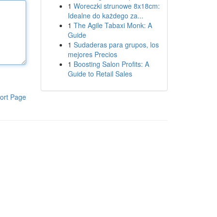
1
Woreczki strunowe 8x18cm:
Idealne do każdego za...
1
The Agile Tabaxi Monk: A
Guide
1
Sudaderas para grupos, los
mejores Precios
1
Boosting Salon Profits: A
Guide to Retail Sales
ort Page