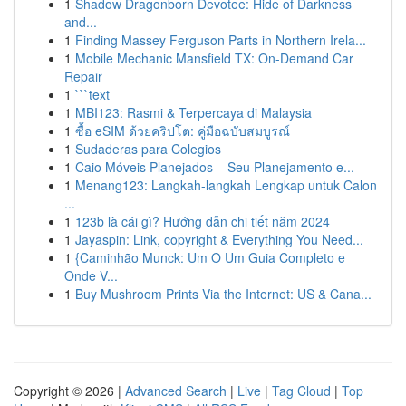
1
Shadow Dragonborn Devotee: Hide of Darkness
and...
1
Finding Massey Ferguson Parts in Northern Irela...
1
Mobile Mechanic Mansfield TX: On-Demand Car
Repair
1
```text
1
MBI123: Rasmi & Terpercaya di Malaysia
1
ซื้อ eSIM ด้วยคริปโต: คู่มือฉบับสมบูรณ์
1
Sudaderas para Colegios
1
Caio Móveis Planejados – Seu Planejamento e...
1
Menang123: Langkah-langkah Lengkap untuk Calon
...
1
123b là cái gì? Hướng dẫn chi tiết năm 2024
1
Jayaspin: Link, copyright & Everything You Need...
1
{Caminhão Munck: Um O Um Guia Completo e
Onde V...
1
Buy Mushroom Prints Via the Internet: US & Cana...
Copyright © 2026 |
Advanced Search
|
Live
|
Tag Cloud
|
Top