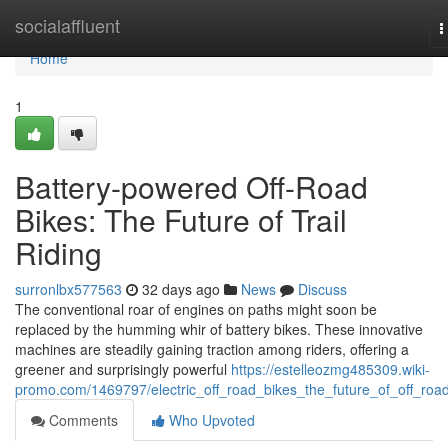
Home
socialaffluent
T
n
Home
1
Battery-powered Off-Road
Bikes: The Future of Trail
Riding
surronlbx577563
32 days ago
News
Discuss
The conventional roar of engines on paths might soon be
replaced by the humming whir of battery bikes. These innovative
machines are steadily gaining traction among riders, offering a
greener and surprisingly powerful
https://estelleozmg485309.wiki-
promo.com/1469797/electric_off_road_bikes_the_future_of_off_roa
Comments
Who Upvoted