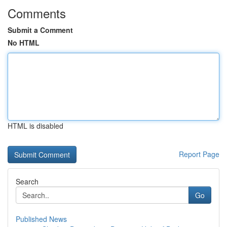
Comments
Submit a Comment
No HTML
HTML is disabled
Report Page
Search
Go
Published News