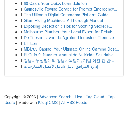
1
89 Cash: Your Quick Loan Solution
1
Gainesville Towing Service for Prompt Emergency...
1
The Ultimate Digital Commerce Platform Guide ...
1
Giant Riding Machines: A Thorough Manual
1
Exposing Deception : Tips for Spotting Secret P...
1
Melbourne Plumber: Your Local Expert for Reliab...
1
De Toekomst van de Agrofood Industrie: Trends e...
1
Ethicon
1
MBI789 Casino: Your Ultimate Online Gaming Dest...
1
El Guía 2: Nuestra Manual de Nutrición Saludable
1
강남사무실임대와 강남사옥임대, 기업 이전 전 반...
1
إدارة المرافق: دليل شامل لأفضل الممارسات
Copyright © 2026 |
Advanced Search
|
Live
|
Tag Cloud
|
Top
Users
| Made with
Kliqqi CMS
|
All RSS Feeds