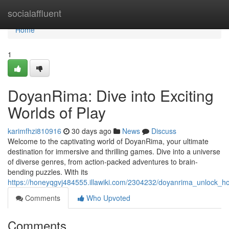
Home
socialaffluent
Home
1
DoyanRima: Dive into Exciting
Worlds of Play
karimfhzi810916
30 days ago
News
Discuss
Welcome to the captivating world of DoyanRima, your ultimate
destination for immersive and thrilling games. Dive into a universe
of diverse genres, from action-packed adventures to brain-
bending puzzles. With its
https://honeyqgvj484555.illawiki.com/2304232/doyanrima_unlock_h
Comments
Who Upvoted
Comments