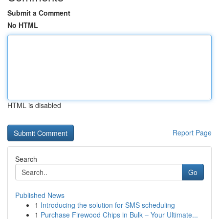
Submit a Comment
No HTML
HTML is disabled
Report Page
Search
Go
Published News
1
Introducing the solution for SMS scheduling
1
Purchase Firewood Chips in Bulk – Your Ultimate...