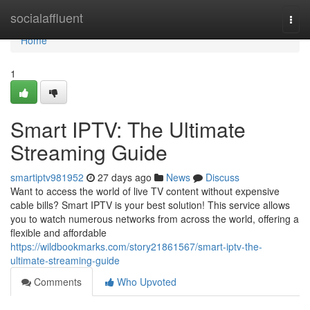
Home
socialaffluent
Togg
navi
Home
1
Smart IPTV: The Ultimate
Streaming Guide
smartiptv981952
27 days ago
News
Discuss
Want to access the world of live TV content without expensive
cable bills? Smart IPTV is your best solution! This service allows
you to watch numerous networks from across the world, offering a
flexible and affordable
https://wildbookmarks.com/story21861567/smart-iptv-the-
ultimate-streaming-guide
Comments
Who Upvoted