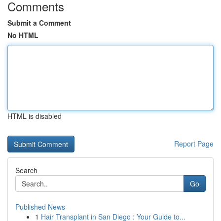
Comments
Submit a Comment
No HTML
HTML is disabled
Report Page
Search
Go
Published News
1
Hair Transplant in San Diego : Your Guide to...