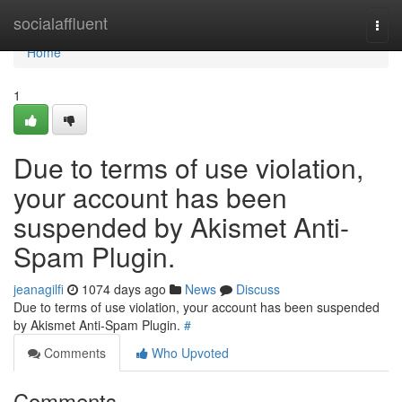
Home
socialaffluent
Togg
navi
Home
1
Due to terms of use violation,
your account has been
suspended by Akismet Anti-
Spam Plugin.
jeanagilfi
1074 days ago
News
Discuss
Due to terms of use violation, your account has been suspended
by Akismet Anti-Spam Plugin.
#
Comments
Who Upvoted
Comments