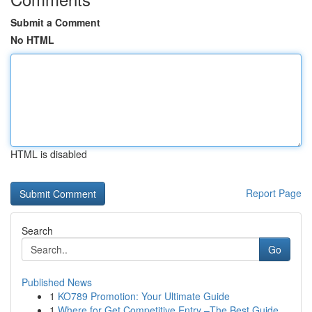
Submit a Comment
No HTML
HTML is disabled
Report Page
Search
Go
Published News
1
KO789 Promotion: Your Ultimate Guide
1
Where for Get Competitive Entry –The Best Guide